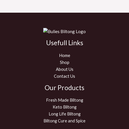
Usefull Links
Home
Shop
About Us
Contact Us
Our Products
Fresh Made Biltong
Keto Biltong
Long Life Biltong
Biltong Cure and Spice