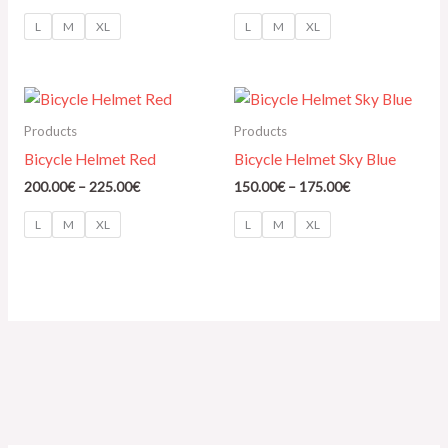
L
M
XL
L
M
XL
Price
Price
range:
range:
200.00€
150.00€
Products
Products
through
through
Bicycle Helmet Red
Bicycle Helmet Sky Blue
225.00€
175.00€
200.00
€
–
225.00
€
150.00
€
–
175.00
€
L
M
XL
L
M
XL