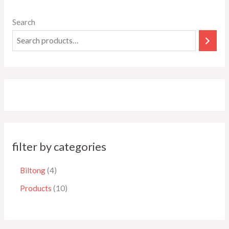
Search
filter by categories
Biltong
4
Products
10