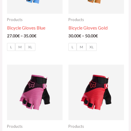
Products
Products
Bicycle Gloves Blue
Bicycle Gloves Gold
27.00
€
–
35.00
€
30.00
€
–
50.00
€
L
M
XL
L
M
XL
Price
Price
range:
range:
25.00€
145.00€
through
through
32.00€
165.00€
Products
Products