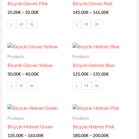
Bicycle Gloves Pink
Bicycle Gloves Red
25.00
€
–
32.00
€
145.00
€
–
165.00
€
L
M
XL
L
M
XL
Price
Price
range:
range:
30.00€
125.00€
Products
Products
through
through
Bicycle Gloves Yellow
Bicycle Helmet Blue
40.00€
135.00€
30.00
€
–
40.00
€
125.00
€
–
135.00
€
L
M
XL
L
M
XL
Price
Price
range:
range:
135.00€
180.00€
Products
Products
through
through
Bicycle Helmet Green
Bicycle Helmet Pink
160.00€
200.00€
135.00
€
–
160.00
€
180.00
€
–
200.00
€