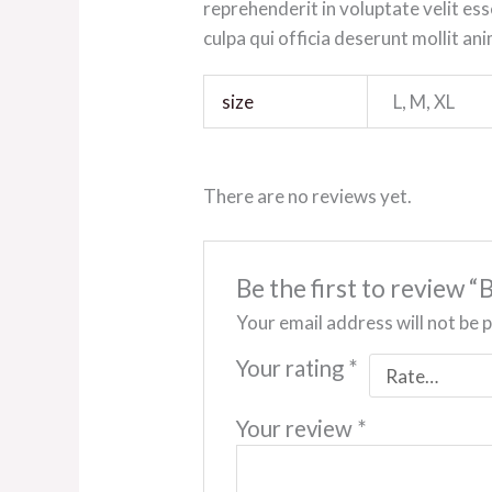
reprehenderit in voluptate velit ess
culpa qui officia deserunt mollit an
size
L, M, XL
There are no reviews yet.
Be the first to review 
Your email address will not be 
Your rating
*
Your review
*