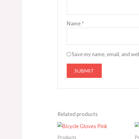
Name
*
Save my name, email, and web
Related products
Price
range:
25.00€
Products
P