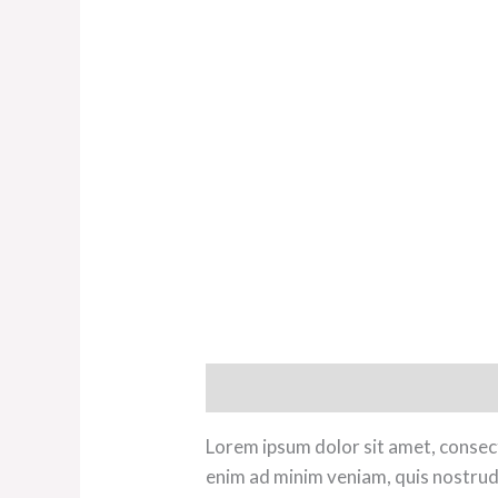
Description
Additional informat
Lorem ipsum dolor sit amet, consect
enim ad minim veniam, quis nostrud 