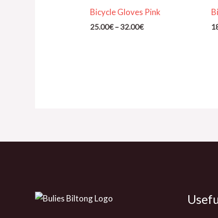
through
Bicycle Gloves Pink
B
32.00€
25.00
€
–
32.00
€
1
Usefu