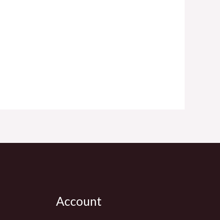
Account