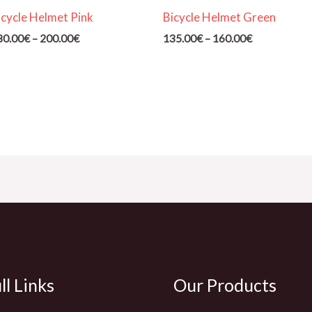
through
through
icycle Helmet Pink
Bicycle Helmet Green
200.00€
160.00€
80.00
€
–
200.00
€
135.00
€
–
160.00
€
ll Links
Our Products