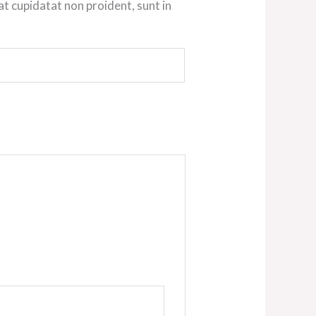
at cupidatat non proident, sunt in