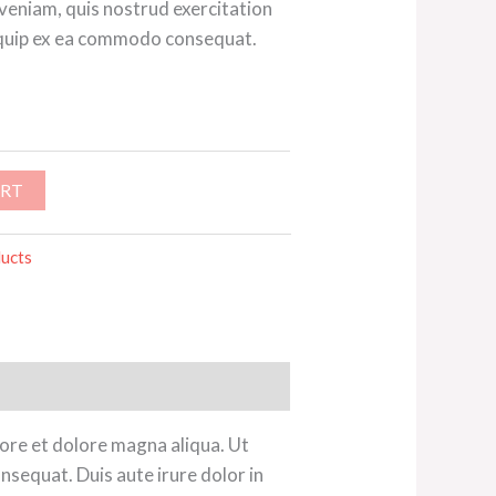
 veniam, quis nostrud exercitation
aliquip ex ea commodo consequat.
ART
ucts
bore et dolore magna aliqua. Ut
nsequat. Duis aute irure dolor in