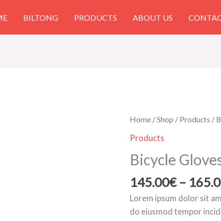
ME
BILTONG
PRODUCTS
ABOUT US
CONTAC
Bicycle
Home
/
Shop
/
Products
/ B
Gloves
Products
Red
Bicycle Glove
quantity
145.00
€
–
165.
Lorem ipsum dolor sit ame
do eiusmod tempor incid