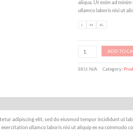
aliqua. Ut enim ad minim
ullamco laboris nisi ut 
L
M
XL
ADD TO C
SKU:
N/A
Category:
Prod
ion
Reviews (0)
etur adipiscing elit, sed do eiusmod tempor incididunt ut la
exercitation ullamco laboris nisi ut aliquip ex ea commodo co