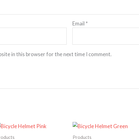
Email
*
site in this browser for the next time I comment.
Price
Price
range:
range:
180.00€
135.00€
roducts
Products