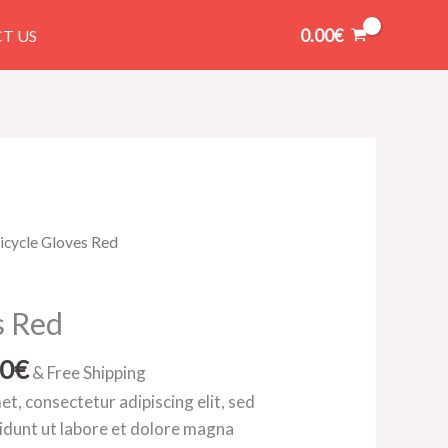
0.00
€
T US
Price
icycle Gloves Red
range:
145.00€
s Red
through
165.00€
00
€
& Free Shipping
t, consectetur adipiscing elit, sed
idunt ut labore et dolore magna