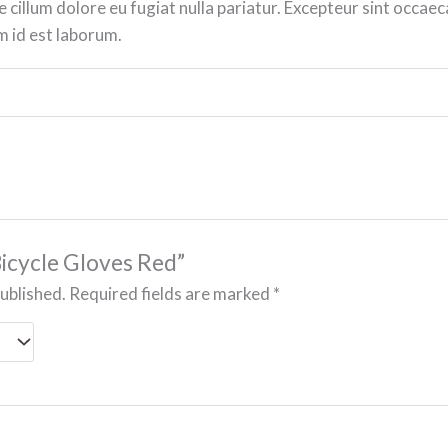
e cillum dolore eu fugiat nulla pariatur. Excepteur sint occaec
im id est laborum.
“Bicycle Gloves Red”
published.
Required fields are marked
*